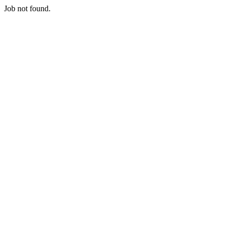
Job not found.