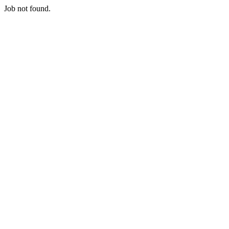
Job not found.