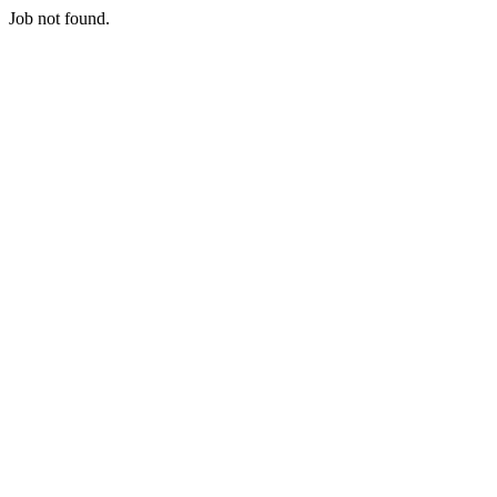
Job not found.