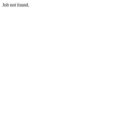
Job not found.