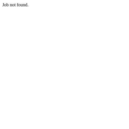
Job not found.