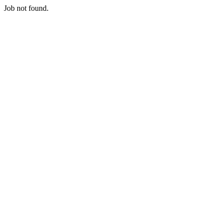
Job not found.