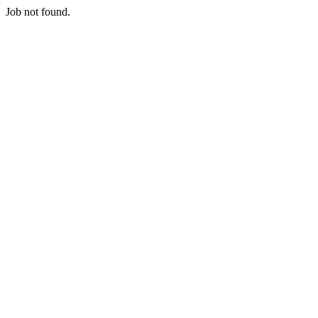
Job not found.