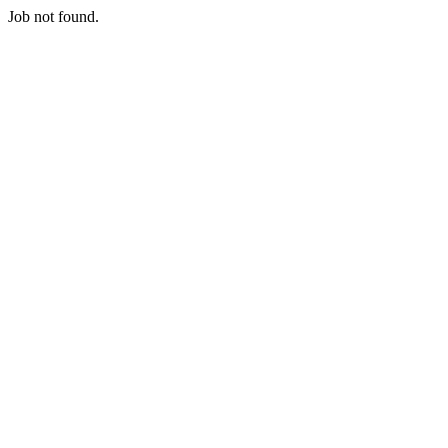
Job not found.