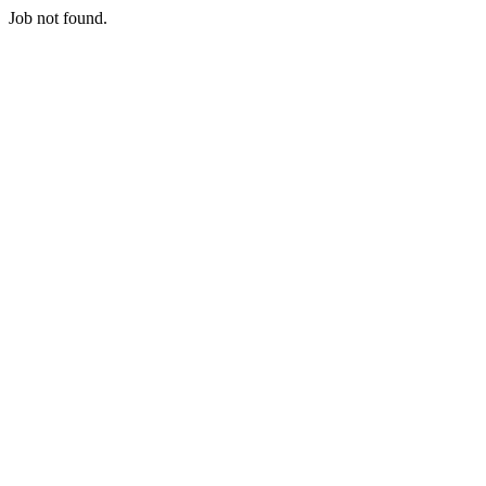
Job not found.