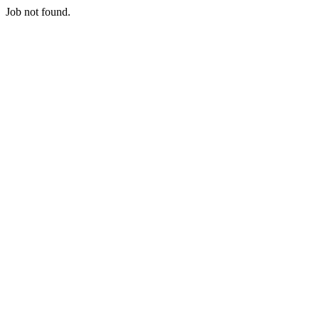
Job not found.