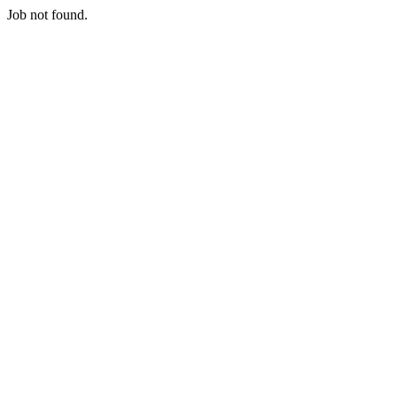
Job not found.