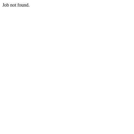
Job not found.